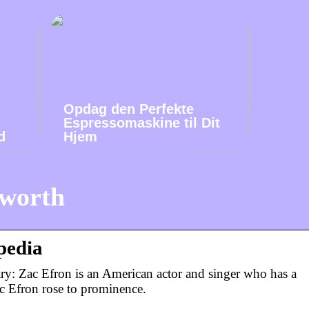
Opdag den Perfekte
Espressomaskine til Dit
d
Hjem
 worth
pedia
ry: Zac Efron is an American actor and singer who has a
c Efron rose to prominence.