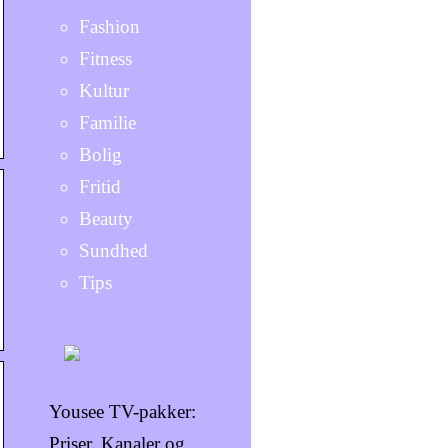
Fashion
Fitness
Kultur
Familie
Bolig
Fritid
Beauty
Sundhed
Tips
Yousee TV-pakker:
Priser, Kanaler og