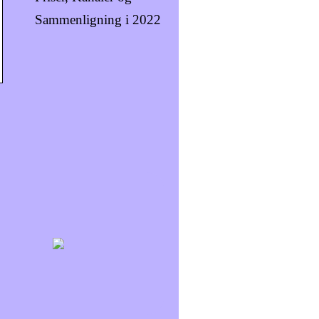
Sammenligning i 2022