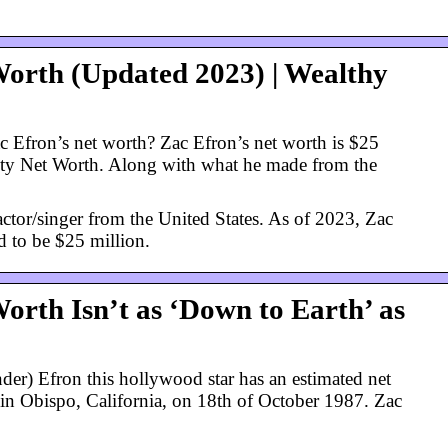
Worth (Updated 2023) | Wealthy
 Efron’s net worth? Zac Efron’s net worth is $25
rity Net Worth. Along with what he made from the
actor/singer from the United States. As of 2023, Zac
d to be $25 million.
orth Isn’t as ‘Down to Earth’ as
er) Efron this hollywood star has an estimated net
 in Obispo, California, on 18th of October 1987. Zac