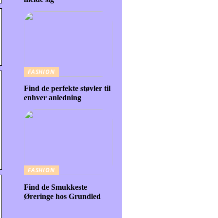
FASHION
Find de perfekte støvler til
enhver anledning
FASHION
Find de Smukkeste
Øreringe hos Grundled