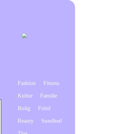
Fashion
Fitness
Kultur
Familie
Bolig
Fritid
Beauty
Sundhed
Tips