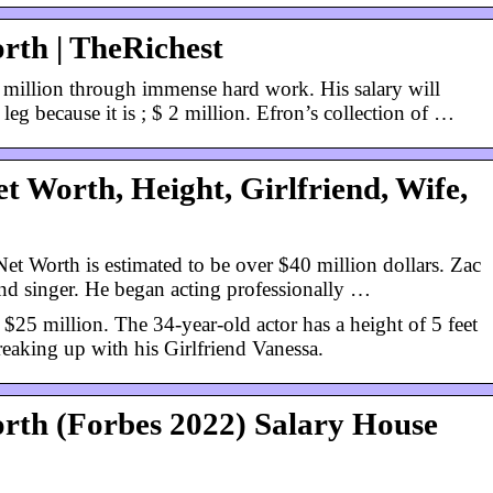
rth | TheRichest
 million through immense hard work. His salary will
leg because it is ; $ 2 million. Efron’s collection of …
t Worth, Height, Girlfriend, Wife,
t Worth is estimated to be over $40 million dollars. Zac
nd singer. He began acting professionally …
 $25 million. The 34-year-old actor has a height of 5 feet
 breaking up with his Girlfriend Vanessa.
rth (Forbes 2022) Salary House