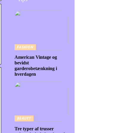
FASHION
American Vintage og
bevidst
garderobetænkning i
hverdagen
BEAUTY
Tre typer af trusser