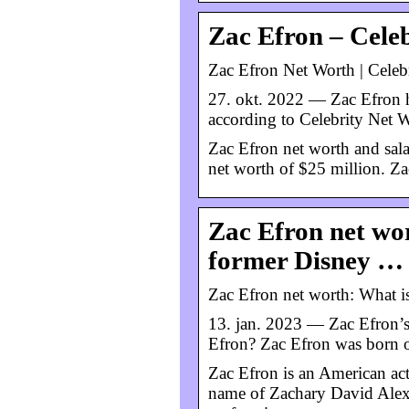
Zac Efron – Cele
Zac Efron Net Worth | Celeb
27. okt. 2022 — Zac Efron h
according to Celebrity Net W
Zac Efron net worth and sala
net worth of $25 million. Z
Zac Efron net wor
former Disney …
Zac Efron net worth: What is
13. jan. 2023 — Zac Efron’s 
Efron? Zac Efron was born o
Zac Efron is an American ac
name of Zachary David Alexa