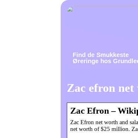
Find de Smukkeste
Øreringe hos Grundle
Zac efron net
Zac Efron – Wiki
Zac Efron net worth and sala
net worth of $25 million. Za