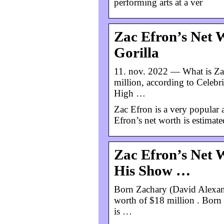
performing arts at a ver
Zac Efron’s Net 
Gorilla
11. nov. 2022 — What is Zac
million, according to Celeb
High …
Zac Efron is a very popular 
Efron’s net worth is estimate
Zac Efron’s Net W
His Show …
Born Zachary (David Alexand
worth of $18 million . Born
is …