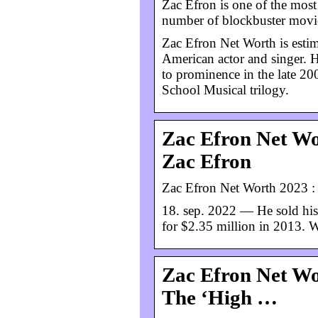
Zac Efron is one of the most
number of blockbuster movies
Zac Efron Net Worth is estim
American actor and singer. H
to prominence in the late 20
School Musical trilogy.
Zac Efron Net Wo
Zac Efron
Zac Efron Net Worth 2023 : 
18. sep. 2022 — He sold his
for $2.35 million in 2013. W
Zac Efron Net W
The ‘High …