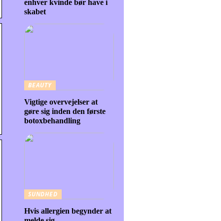
enhver kvinde bør have i
skabet
BEAUTY
Vigtige overvejelser at
gøre sig inden den første
botoxbehandling
SUNDHED
Hvis allergien begynder at
melde sig