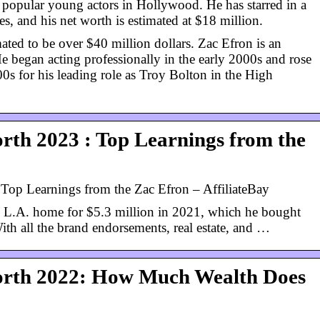
 popular young actors in Hollywood. He has starred in a
, and his net worth is estimated at $18 million.
ated to be over $40 million dollars. Zac Efron is an
e began acting professionally in the early 2000s and rose
00s for his leading role as Troy Bolton in the High
rth 2023 : Top Learnings from the
Top Learnings from the Zac Efron – AffiliateBay
 L.A. home for $5.3 million in 2021, which he bought
ith all the brand endorsements, real estate, and …
orth 2022: How Much Wealth Does