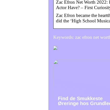
Zac Efron Net Worth 2022:
Actor Have? – First Curiosit
Zac Efron became the heartt
did the ‘High School Musical
Keywords: zac efron net wort
Find de Smukkeste
Øreringe hos Grundle