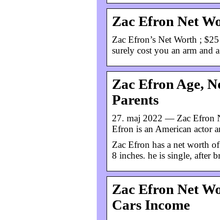
Zac Efron Net Wo
Zac Efron’s Net Worth ; $25
surely cost you an arm and a 
Zac Efron Age, Ne
Parents
27. maj 2022 — Zac Efron Ne
Efron is an American actor a
Zac Efron has a net worth of
8 inches. he is single, after
Zac Efron Net Wo
Cars Income