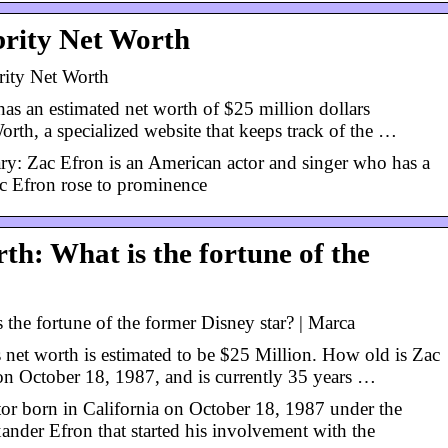
brity Net Worth
rity Net Worth
as an estimated net worth of $25 million dollars
orth, a specialized website that keeps track of the …
ry: Zac Efron is an American actor and singer who has a
ac Efron rose to prominence
th: What is the fortune of the
 the fortune of the former Disney star? | Marca
net worth is estimated to be $25 Million. How old is Zac
n October 18, 1987, and is currently 35 years …
tor born in California on October 18, 1987 under the
nder Efron that started his involvement with the