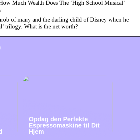
 How Much Wealth Does The ‘High School Musical’
y
hrob of many and the darling child of Disney when he
’ trilogy. What is the net worth?
h
Opdag den Perfekte
Espressomaskine til Dit
d
Hjem