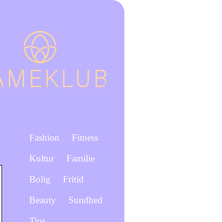
Fashion
Fitness
Kultur
Familie
Bolig
Fritid
Beauty
Sundhed
Tips