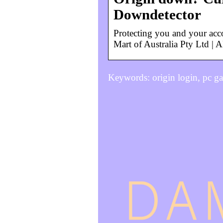
Downdetector
Protecting you and your a
Mart of Australia Pty Ltd |
Keywords: origin login, pc 