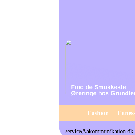
Find de Smukkeste
Øreringe hos Grundle
Fashion
Fitnes
service@akommunikation.dk