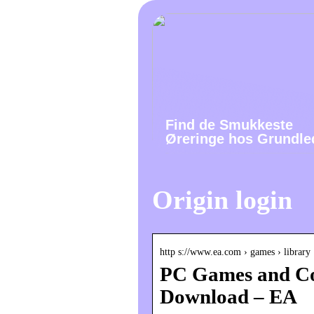
Find de Smukkeste
Øreringe hos Grundle
Origin login
http s://www.ea.com › games › library
PC Games and Co
Download – EA