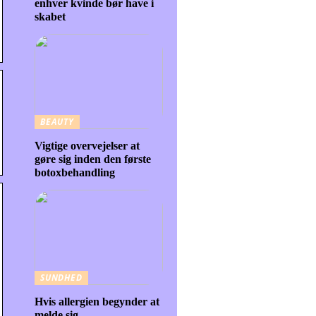
enhver kvinde bør have i
skabet
BEAUTY
Vigtige overvejelser at
gøre sig inden den første
botoxbehandling
SUNDHED
Hvis allergien begynder at
melde sig