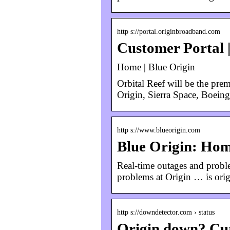
http s://portal.originbroadband.com
Customer Portal 
Home | Blue Origin
Orbital Reef will be the prem
Origin, Sierra Space, Boein
http s://www.blueorigin.com
Blue Origin: Ho
Real-time outages and proble
problems at Origin … is origi
http s://downdetector.com › status
Origin down? Cur