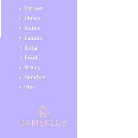
Fashion
Fitness
Kultur
Familie
Bolig
Fritid
Beauty
Sundhed
Tips