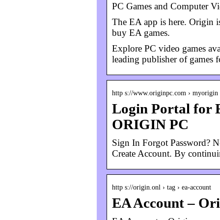
PC Games and Computer Vid
The EA app is here. Origin is
buy EA games.
Explore PC video games avail
leading publisher of games f
http s://www.originpc.com › myorigin
Login Portal for 
ORIGIN PC
Sign In Forgot Password? Ne
Create Account. By continu
http s://origin.onl › tag › ea-account
EA Account – Ori