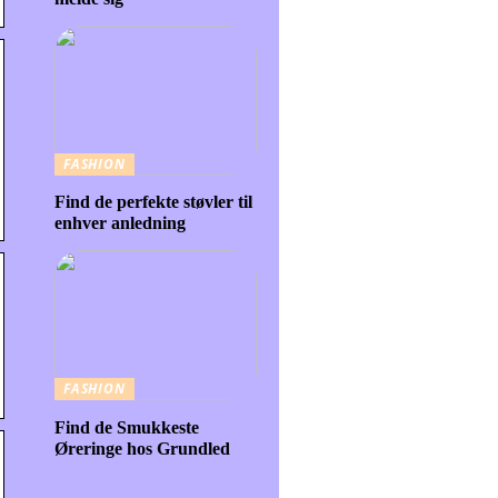
FASHION
Find de perfekte støvler til
enhver anledning
FASHION
Find de Smukkeste
Øreringe hos Grundled