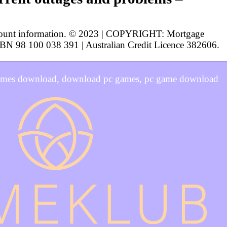
ccount information. © 2023 | COPYRIGHT: Mortgage
 ABN 98 100 038 391 | Australian Credit Licence 382606.
games download, download pc games, pc game download