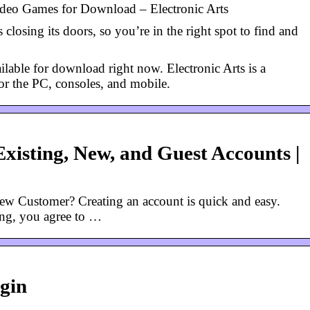
eo Games for Download – Electronic Arts
 closing its doors, so you’re in the right spot to find and
able for download right now. Electronic Arts is a
or the PC, consoles, and mobile.
Existing, New, and Guest Accounts |
w Customer? Creating an account is quick and easy.
ing, you agree to …
gin