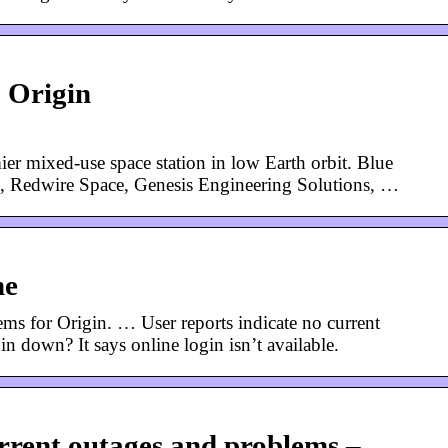
| Origin
ier mixed-use space station in low Earth orbit. Blue
g, Redwire Space, Genesis Engineering Solutions, …
me
ms for Origin. … User reports indicate no current
n down? It says online login isn’t available.
rent outages and problems –