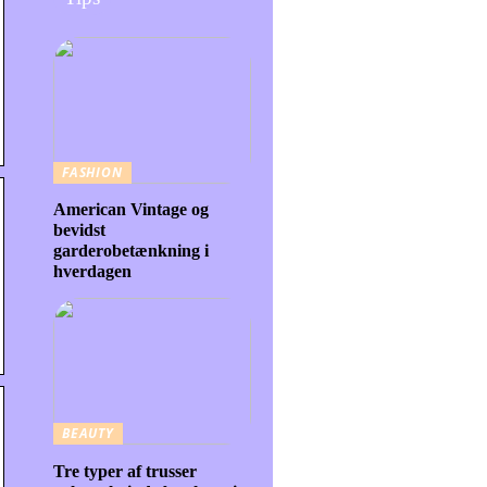
FASHION
American Vintage og
bevidst
garderobetænkning i
hverdagen
BEAUTY
Tre typer af trusser