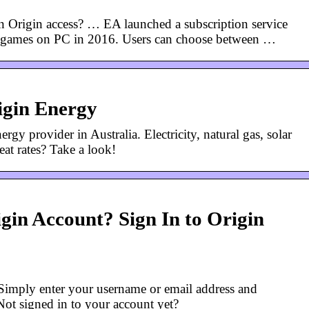
in Origin access? … EA launched a subscription service
ir games on PC in 2016. Users can choose between …
igin Energy
rgy provider in Australia. Electricity, natural gas, solar
at rates? Take a look!
gin Account? Sign In to Origin
mply enter your username or email address and
t signed in to your account yet?