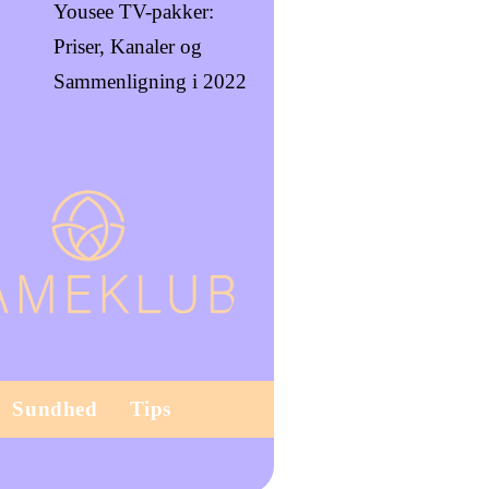
Yousee TV-pakker:
Priser, Kanaler og
Sammenligning i 2022
Sundhed
Tips