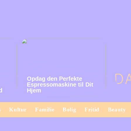
Opdag den Perfekte
Espressomaskine til Dit
d
Hjem
s
Kultur
Familie
Bolig
Fritid
Beauty