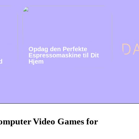
Opdag den Perfekte
Espressomaskine til Dit
d
Hjem
mputer Video Games for