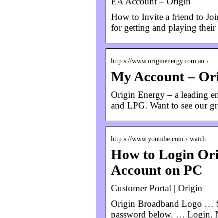
EA Account – Origin
How to Invite a friend to Jo
for getting and playing the
http s://www.originenergy.com.au › …
My Account – Or
Origin Energy – a leading ene
and LPG. Want to see our gre
http s://www.youtube.com › watch
How to Login Ori
Account on PC
Customer Portal | Origin
Origin Broadband Logo … Si
password below. … Login. No