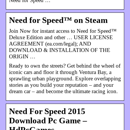
Need for Speed …
Need for Speed™ on Steam
Join Now for instant access to Need for Speed™
Deluxe Edition and other … USER LICENSE
AGREEMENT (ea.com/legal); AND
DOWNLOAD & INSTALLATION OF THE
ORIGIN …
Ready to own the streets? Get behind the wheel of
iconic cars and floor it through Ventura Bay, a
sprawling urban playground. Explore overlapping
stories as you build your reputation – and your
dream car – and become the ultimate racing icon.
Need For Speed 2015
Download Pc Game –
HdPcGames