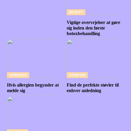
BEAUTY
Vigtige overvejelser at gøre
sig inden den første
botoxbehandling
SUNDHED
FASHION
Hvis allergien begynder at
Find de perfekte støvler til
melde sig
enhver anledning