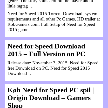
genre. The story spins around the player and a
little ragtag …
Need for Speed 2015 Torrent Download, system
requirements and all other Pc Games, HD trailer at
RobGamers.com. Full Setup of Need for Speed
2015 game.
Need for Speed Download
2015 – Full Version on PC
Release date: November 3, 2015. Need for Speed
free Download on PC. Need for Speed 2015
Download …
Køb Need for Speed PC spil |
Origin Download – Gamers
Shop