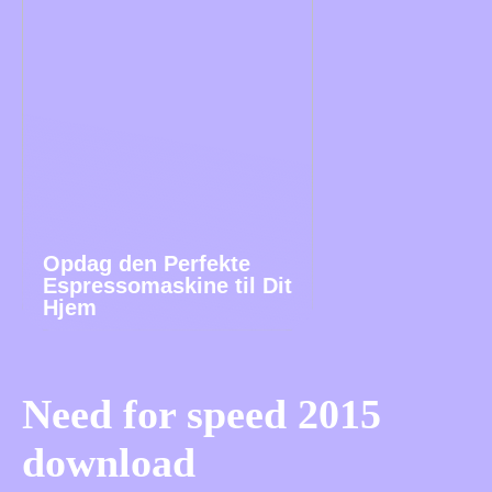
Opdag den Perfekte
Espressomaskine til Dit
Hjem
Need for speed 2015
download