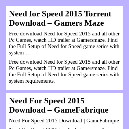
Need for Speed 2015 Torrent
Download – Gamers Maze
Free download Need for Speed 2015 and all other
Pc Games, watch HD trailer at Gamersmaze. Find
the Full Setup of Need for Speed game series with
system …
Free download Need for Speed 2015 and all other
Pc Games, watch HD trailer at Gamersmaze. Find
the Full Setup of Need for Speed game series with
system requirements.
Need For Speed 2015
Download – GameFabrique
Need For Speed 2015 Download | GameFabrique