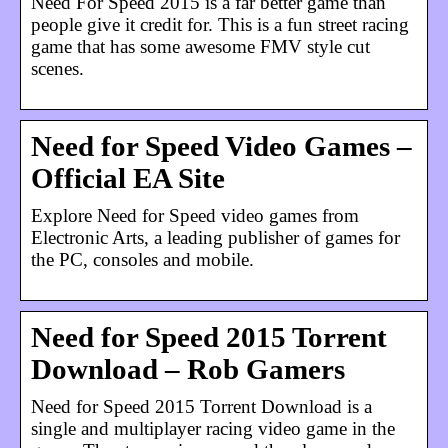
Need For Speed 2015 is a far better game than
people give it credit for. This is a fun street racing
game that has some awesome FMV style cut
scenes.
Need for Speed Video Games –
Official EA Site
Explore Need for Speed video games from
Electronic Arts, a leading publisher of games for
the PC, consoles and mobile.
Need for Speed 2015 Torrent
Download – Rob Gamers
Need for Speed 2015 Torrent Download is a
single and multiplayer racing video game in the