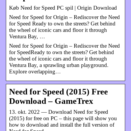
Køb Need for Speed PC spil | Origin Download
Need for Speed for Origin – Rediscover the Need
for Speed Ready to own the streets? Get behind
the wheel of iconic cars and floor it through
Ventura Bay, …
Need for Speed for Origin – Rediscover the Need
for SpeedReady to own the streets? Get behind
the wheel of iconic cars and floor it through
Ventura Bay, a sprawling urban playground.
Explore overlapping…
Need for Speed (2015) Free
Download – GameTrex
13. okt. 2022 — Download Need for Speed
(2015) for free on PC – this page will show you
how to download and install the full version of