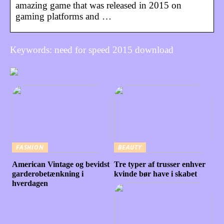
amazing game that was released in 2015 on
gaming platforms and …
Keywords: need for speed 2015 download
FASHION
BEAUTY
American Vintage og bevidst
Tre typer af trusser enhver
garderobetænkning i
kvinde bør have i skabet
hverdagen