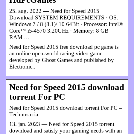
25. aug. 2022 — Need for Speed 2015
Download SYSTEM REQUIREMENTS · OS:
Windows 7 / 8 (8.1)/ 10 64Bit · Processor: Intel®
Core™ i5-4570 3.20GHz · Memory: 8 GB
RAM …
Need for Speed 2015 free download pc game ​​is
an online open-world racing video game
developed by Ghost Games and published by
Electronic..
Need for Speed ​​2015 download
torrent For PC
Need for Speed ​​2015 download torrent For PC –
Technosteria
13. jan. 2023 — Need for Speed ​​2015 torrent
download and satisfy your gaming needs with an