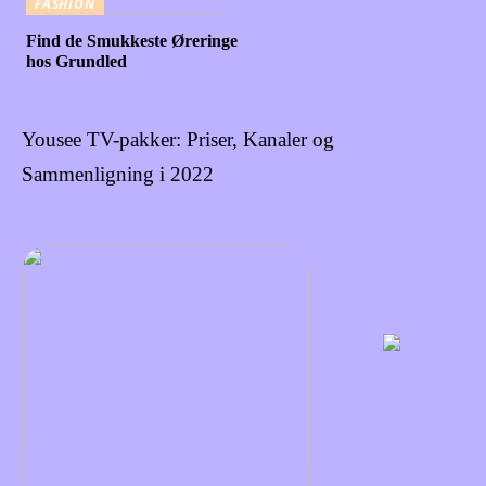
FASHION
Find de Smukkeste Øreringe
hos Grundled
Yousee TV-pakker: Priser, Kanaler og
Sammenligning i 2022