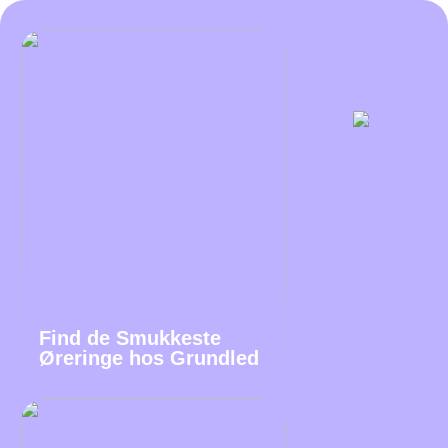
Find de Smukkeste
Øreringe hos Grundled