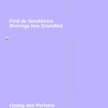
Find de Smukkeste
Øreringe hos Grundled
Opdag den Perfekte