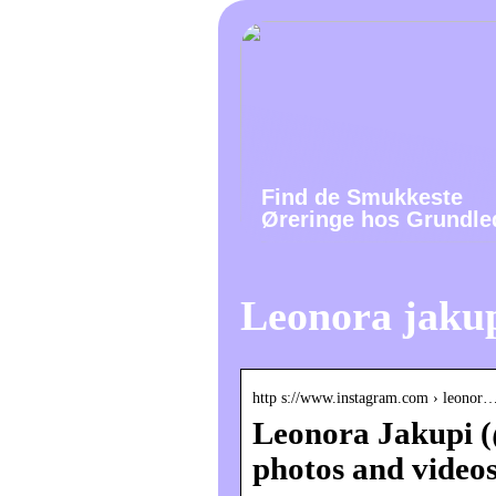
Find de Smukkeste
Øreringe hos Grundle
Leonora jaku
http s://www.instagram.com › leonor
Leonora Jakupi (
photos and video