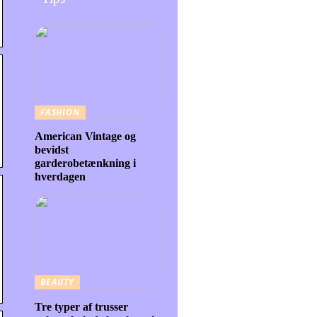
FASHION
American Vintage og
bevidst
garderobetænkning i
hverdagen
BEAUTY
Tre typer af trusser