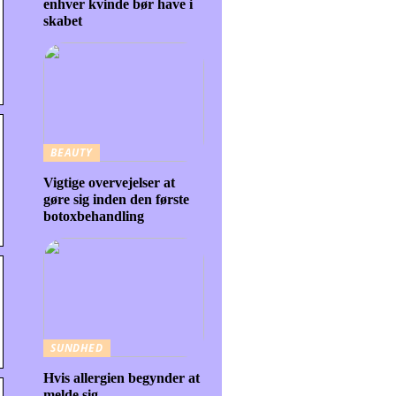
enhver kvinde bør have i
skabet
BEAUTY
Vigtige overvejelser at
gøre sig inden den første
botoxbehandling
SUNDHED
Hvis allergien begynder at
melde sig