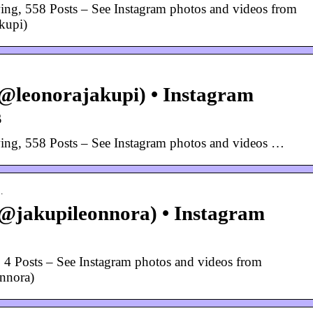
ing, 558 Posts – See Instagram photos and videos from
kupi)
@leonorajakupi) • Instagram
s
ing, 558 Posts – See Instagram photos and videos …
…
@jakupileonnora) • Instagram
 4 Posts – See Instagram photos and videos from
nnora)