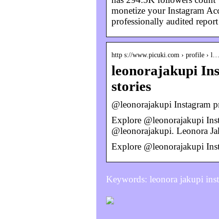
monetize your Instagram Acco
professionally audited repor
http s://www.picuki.com › profile › l
leonorajakupi Ins
stories
@leonorajakupi Instagram pro
Explore @leonorajakupi Inst
@leonorajakupi. Leonora J
Explore @leonorajakupi Inst
Keywords: leonora jakupi ins