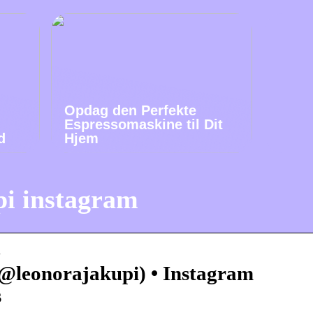
Opdag den Perfekte
Espressomaskine til Dit
d
Hjem
pi instagram
…
@leonorajakupi) • Instagram
s