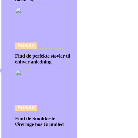
FASHION
Find de perfekte støvler til
enhver anledning
FASHION
Find de Smukkeste
Øreringe hos Grundled