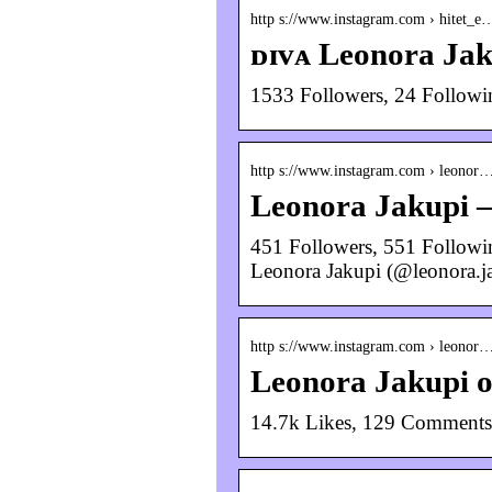
http s://www.instagram.com › hitet_e
ᴅɪᴠᴀ Leonora Jak
1533 Followers, 24 Followi
http s://www.instagram.com › leonor
Leonora Jakupi 
451 Followers, 551 Followin
Leonora Jakupi (@leonora.j
http s://www.instagram.com › leonor
Leonora Jakupi 
14.7k Likes, 129 Comments 