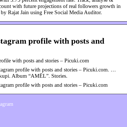
unt with future projections of real followers growth in
t by Rajat Jain using Free Social Media Auditor.
…
tagram profile with posts and
file with posts and stories – Picuki.com
agram profile with posts and stories – Picuki.com. …
akupi. Album “AMËL”. Stories.
agram profile with posts and stories – Picuki.com
tagram