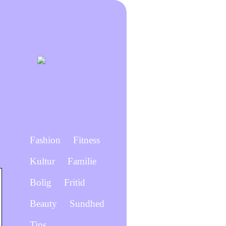
Fashion
Fitness
Kultur
Familie
Bolig
Fritid
Beauty
Sundhed
Tips