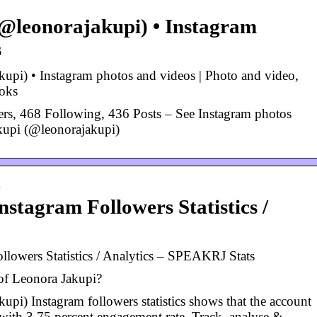
@leonorajakupi) • Instagram
s
upi) • Instagram photos and videos | Photo and video,
oks
rs, 468 Following, 436 Posts – See Instagram photos
kupi (@leonorajakupi)
…
stagram Followers Statistics /
llowers Statistics / Analytics – SPEAKRJ Stats
 of Leonora Jakupi?
pi) Instagram followers statistics shows that the account
with 3.75 percent engagement rate. Track, analyse &