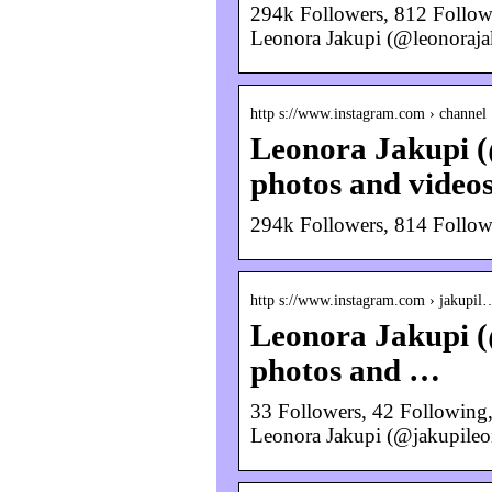
294k Followers, 812 Follow
Leonora Jakupi (@leonoraja
http s://www.instagram.com › channel
Leonora Jakupi (
photos and video
294k Followers, 814 Follow
http s://www.instagram.com › jakupil
Leonora Jakupi (
photos and …
33 Followers, 42 Following,
Leonora Jakupi (@jakupileo