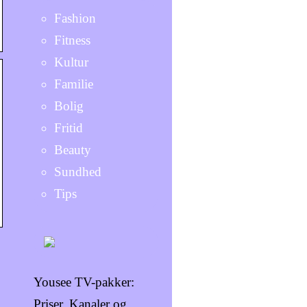
Fashion
Fitness
Kultur
Familie
Bolig
Fritid
Beauty
Sundhed
Tips
Yousee TV-pakker:
Priser, Kanaler og