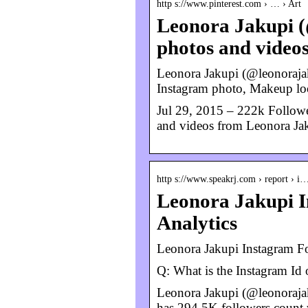
http s://www.pinterest.com › … › Art
Leonora Jakupi (
photos and video
Leonora Jakupi (@leonorajak
Instagram photo, Makeup lo
Jul 29, 2015 – 222k Followe
and videos from Leonora Ja
http s://www.speakrj.com › report › i
Leonora Jakupi In
Analytics
Leonora Jakupi Instagram Fo
Q: What is the Instagram Id
Leonora Jakupi (@leonorajaku
has 294.5K followers count 