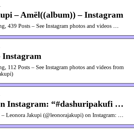
…
upi – Amël((album)) – Instagram
ng, 439 Posts – See Instagram photos and videos …
…
– Instagram
g, 112 Posts – See Instagram photos and videos from
akupi)
…
on Instagram: “#dashuripakufi …
– Leonora Jakupi (@leonorajakupi) on Instagram: …