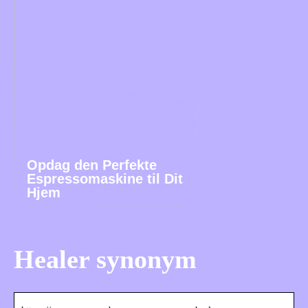
Opdag den Perfekte
Espressomaskine til Dit
Hjem
Healer synonym