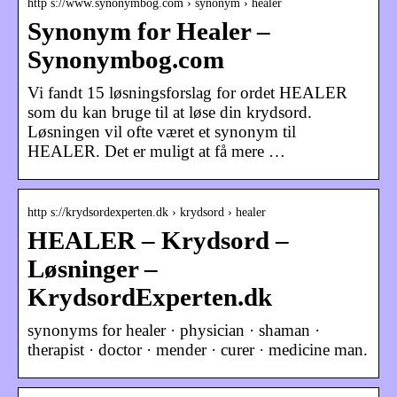
http s://www.synonymbog.com › synonym › healer
Synonym for Healer –
Synonymbog.com
Vi fandt 15 løsningsforslag for ordet HEALER
som du kan bruge til at løse din krydsord.
Løsningen vil ofte været et synonym til
HEALER. Det er muligt at få mere …
http s://krydsordexperten.dk › krydsord › healer
HEALER – Krydsord –
Løsninger –
KrydsordExperten.dk
synonyms for healer · physician · shaman ·
therapist · doctor · mender · curer · medicine man.