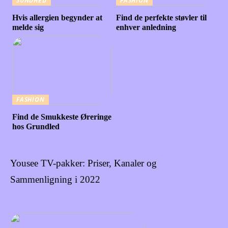
SUNDHED
FASHION
Hvis allergien begynder at
Find de perfekte støvler til
melde sig
enhver anledning
FASHION
Find de Smukkeste Øreringe
hos Grundled
Yousee TV-pakker: Priser, Kanaler og
Sammenligning i 2022