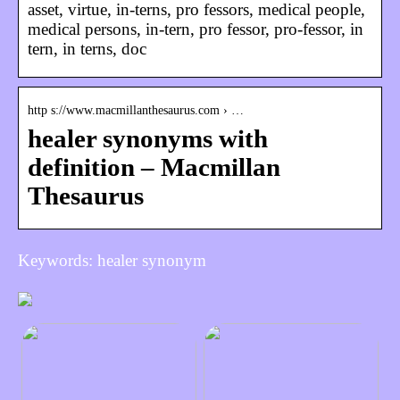
asset, virtue, in-terns, pro fessors, medical people,
medical persons, in-tern, pro fessor, pro-fessor, in
tern, in terns, doc
http s://www.macmillanthesaurus.com › …
healer synonyms with
definition – Macmillan
Thesaurus
Keywords: healer synonym