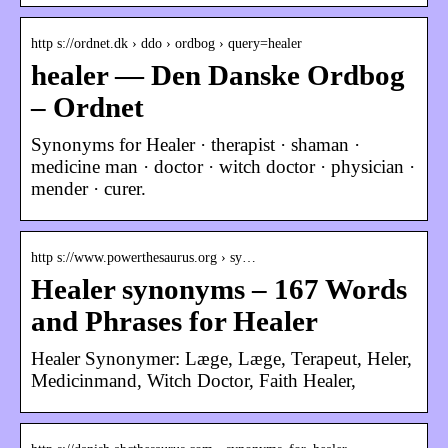
http s://ordnet.dk › ddo › ordbog › query=healer
healer — Den Danske Ordbog
– Ordnet
Synonyms for Healer · therapist · shaman ·
medicine man · doctor · witch doctor · physician ·
mender · curer.
http s://www.powerthesaurus.org › sy…
Healer synonyms – 167 Words
and Phrases for Healer
Healer Synonymer: Læge, Læge, Terapeut, Heler,
Medicinmand, Witch Doctor, Faith Healer,