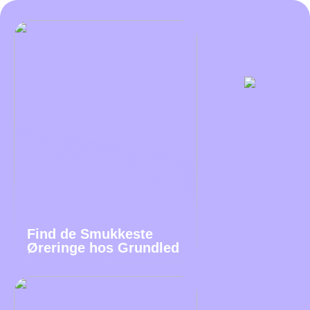
Find de Smukkeste
Øreringe hos Grundled