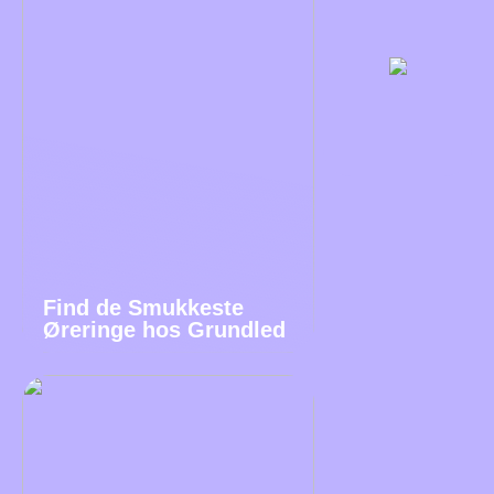
Find de Smukkeste
Øreringe hos Grundled