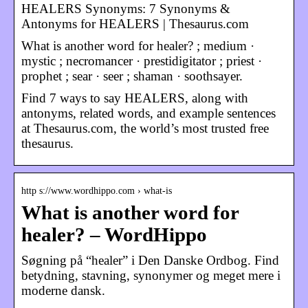
HEALERS Synonyms: 7 Synonyms &
Antonyms for HEALERS | Thesaurus.com
What is another word for healer? ; medium ·
mystic ; necromancer · prestidigitator ; priest ·
prophet ; sear · seer ; shaman · soothsayer.
Find 7 ways to say HEALERS, along with
antonyms, related words, and example sentences
at Thesaurus.com, the world’s most trusted free
thesaurus.
http s://www.wordhippo.com › what-is
What is another word for
healer? – WordHippo
Søgning på “healer” i Den Danske Ordbog. Find
betydning, stavning, synonymer og meget mere i
moderne dansk.