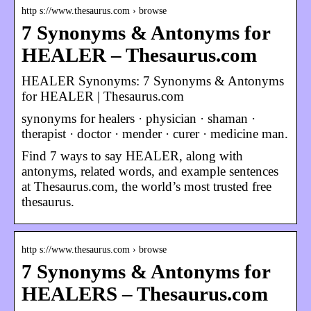
http s://www.thesaurus.com › browse
7 Synonyms & Antonyms for
HEALER – Thesaurus.com
HEALER Synonyms: 7 Synonyms & Antonyms
for HEALER | Thesaurus.com
synonyms for healers · physician · shaman ·
therapist · doctor · mender · curer · medicine man.
Find 7 ways to say HEALER, along with
antonyms, related words, and example sentences
at Thesaurus.com, the world’s most trusted free
thesaurus.
http s://www.thesaurus.com › browse
7 Synonyms & Antonyms for
HEALERS – Thesaurus.com