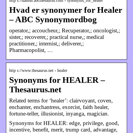
http s://danish.abcthesaurus.com › synonyms_for_healer
Hvad er synonymer for Healer
– ABC Synonymordbog
operator,; accoucheur,; Recuperator,; oncologist,;
sister,; recoverer,; practical nurse,; medical
practitioner,; internist,; deliverer,;
Pharmacopolist, …
http s://www.thesaurus.net › healer
Synonyms for HEALER –
Thesaurus.net
Related terms for ‘healer’: clairvoyant, coven,
enchanter, enchantress, exorcist, faith healer,
fortune-teller, illusionist, inyanga, magician.
Synonyms for HEALER: edge, privilege, good,
incentive, benefit, merit, trump card, advantage,