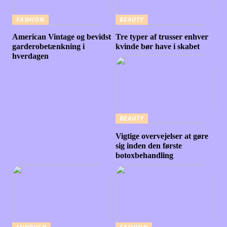
FASHION
BEAUTY
American Vintage og bevidst
Tre typer af trusser enhver
garderobetænkning i
kvinde bør have i skabet
hverdagen
BEAUTY
Vigtige overvejelser at gøre
sig inden den første
botoxbehandling