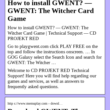
How to install GWENT? —
GWENT: The Witcher Card
Game
How to install GWENT? — GWENT: The
Witcher Card Game | Technical Support — CD
PROJEKT RED
Go to playgwent.com click PLAY FREE on the
top and follow the instructions onscreen. … In
GOG Galaxy select the Search Icon and search for
GWENT: The Witcher …
Welcome to CD PROJEKT RED Technical
Support! Here you will find help regarding our
games and services, as well as answers to
frequently asked questions.
http s://www.memuplay.com › downl…