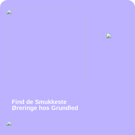
Find de Smukkeste
Øreringe hos Grundled