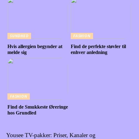
SUNDHED
FASHION
Hvis allergien begynder at
Find de perfekte støvler til
melde sig
enhver anledning
FASHION
Find de Smukkeste Øreringe
hos Grundled
Yousee TV-pakker: Priser, Kanaler og