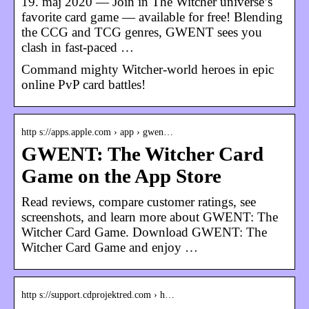
19. maj 2020 — Join in The Witcher universe’s
favorite card game — available for free! Blending
the CCG and TCG genres, GWENT sees you
clash in fast-paced …
Command mighty Witcher-world heroes in epic
online PvP card battles!
http s://apps.apple.com › app › gwen…
GWENT: The Witcher Card
Game on the App Store
Read reviews, compare customer ratings, see
screenshots, and learn more about GWENT: The
Witcher Card Game. Download GWENT: The
Witcher Card Game and enjoy …
http s://support.cdprojektred.com › h…