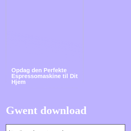
Opdag den Perfekte
Espressomaskine til Dit
Hjem
Gwent download