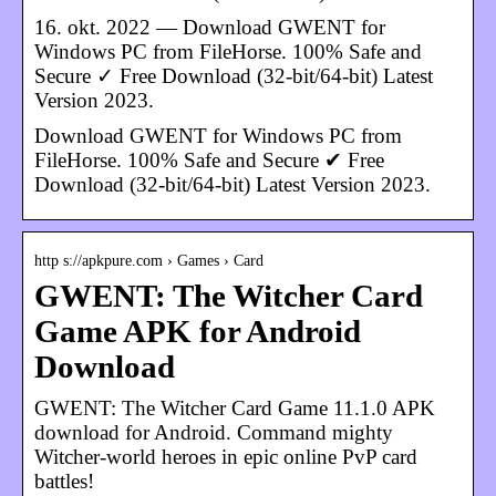
16. okt. 2022 — Download GWENT for
Windows PC from FileHorse. 100% Safe and
Secure ✓ Free Download (32-bit/64-bit) Latest
Version 2023.
Download GWENT for Windows PC from
FileHorse. 100% Safe and Secure ✔ Free
Download (32-bit/64-bit) Latest Version 2023.
http s://apkpure.com › Games › Card
GWENT: The Witcher Card
Game APK for Android
Download
GWENT: The Witcher Card Game 11.1.0 APK
download for Android. Command mighty
Witcher-world heroes in epic online PvP card
battles!