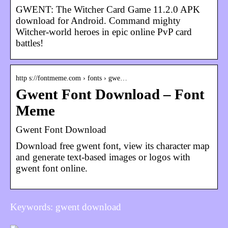
GWENT: The Witcher Card Game 11.2.0 APK
download for Android. Command mighty
Witcher-world heroes in epic online PvP card
battles!
http s://fontmeme.com › fonts › gwe…
Gwent Font Download – Font
Meme
Gwent Font Download
Download free gwent font, view its character map
and generate text-based images or logos with
gwent font online.
Keywords: gwent download