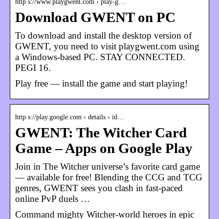
http s://www.playgwent.com › play-g…
Download GWENT on PC
To download and install the desktop version of
GWENT, you need to visit playgwent.com using
a Windows-based PC. STAY CONNECTED.
PEGI 16.
Play free — install the game and start playing!
http s://play.google.com › details › id…
GWENT: The Witcher Card
Game – Apps on Google Play
Join in The Witcher universe’s favorite card game
— available for free! Blending the CCG and TCG
genres, GWENT sees you clash in fast-paced
online PvP duels …
Command mighty Witcher-world heroes in epic