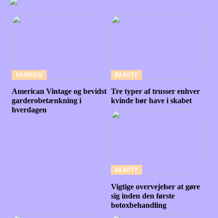
FASHION
BEAUTY
American Vintage og bevidst
Tre typer af trusser enhver
garderobetænkning i
kvinde bør have i skabet
hverdagen
BEAUTY
Vigtige overvejelser at gøre
sig inden den første
botoxbehandling