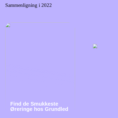
Sammenligning i 2022
Find de Smukkeste
Øreringe hos Grundled