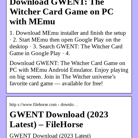
Download GWENT: The
Witcher Card Game on PC
with MEmu
1. Download MEmu installer and finish the setup
· 2. Start MEmu then open Google Play on the
desktop · 3. Search GWENT: The Witcher Card
Game in Google Play · 4.
Download GWENT: The Witcher Card Game on
PC with MEmu Android Emulator. Enjoy playing
on big screen. Join in The Witcher universe’s
favorite card game — available for free!
http s://www.filehorse.com › downlo…
GWENT Download (2023
Latest) – FileHorse
GWENT Download (2023 Latest)