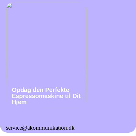
Opdag den Perfekte
Espressomaskine til Dit
Hjem
service@akommunikation.dk