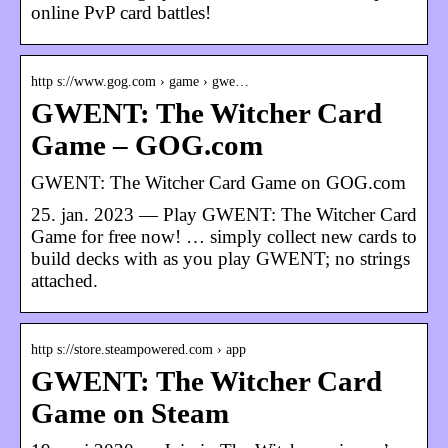
online PvP card battles!
http s://www.gog.com › game › gwe…
GWENT: The Witcher Card
Game – GOG.com
GWENT: The Witcher Card Game on GOG.com
25. jan. 2023 — Play GWENT: The Witcher Card
Game for free now! … simply collect new cards to
build decks with as you play GWENT; no strings
attached.
http s://store.steampowered.com › app
GWENT: The Witcher Card
Game on Steam